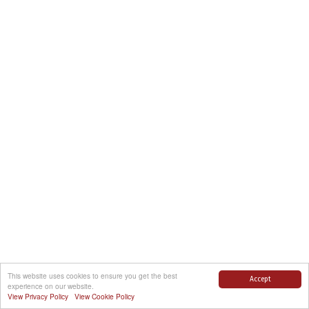
This website uses cookies to ensure you get the best
Accept
experience on our website.
View Privacy Policy
View Cookie Policy