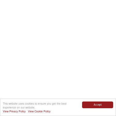
This website uses cookies to ensure you get the best
Accept
experience on our website.
View Privacy Policy
View Cookie Policy