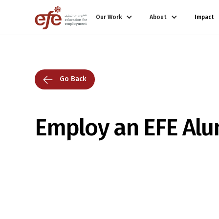
Our Work
About
Impact
Go Back
Employ an EFE Alu