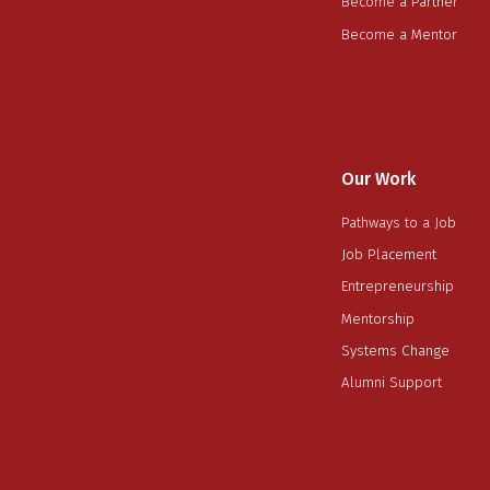
Become a Partner
Become a Mentor
Our Work
Pathways to a Job
Job Placement
Entrepreneurship
Mentorship
Systems Change
Alumni Support