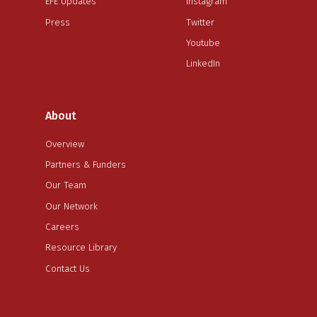
EFE Updates
Instagram
Press
Twitter
Youtube
LinkedIn
About
Overview
Partners & Funders
Our Team
Our Network
Careers
Resource Library
Contact Us