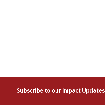
Subscribe to our Impact Updates