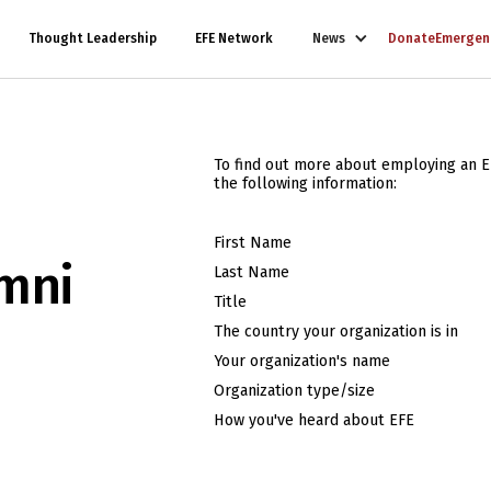
Thought Leadership
EFE Network
News
Donate
Emergen
To find out more about employing an E
the following information:
First Name
mni
Last Name
Title
The country your organization is in
Your organization's name
Organization type/size
How you've heard about EFE