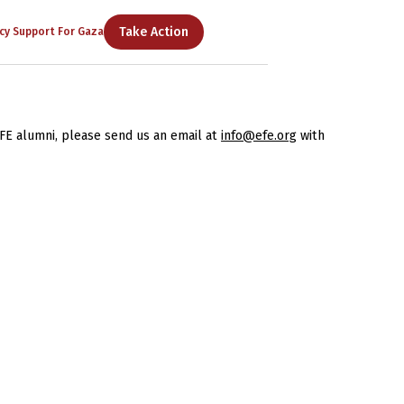
Take Action
cy Support For Gaza
FE alumni, please send us an email at
info@efe.org
with