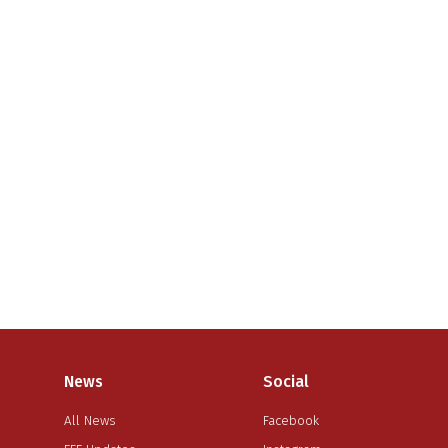
News
Social
All News
Facebook