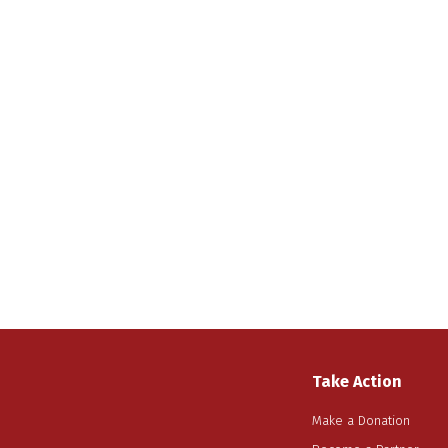
Take Action
Make a Donation