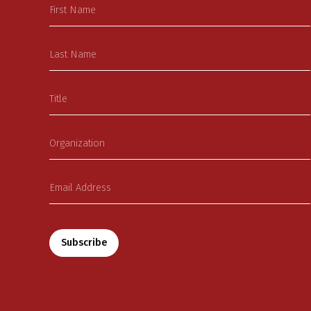
Subscribe