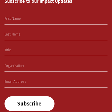
Subscribe to our Impact Updates
Subscribe