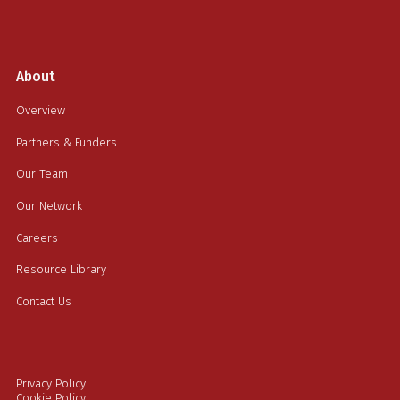
About
Overview
Partners & Funders
Our Team
Our Network
Careers
Resource Library
Contact Us
Privacy Policy
Cookie Policy