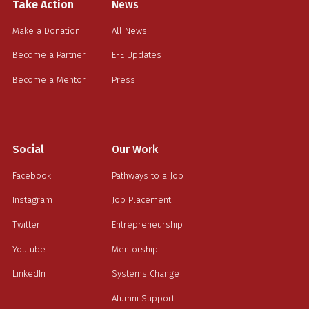
Take Action
News
Make a Donation
All News
Become a Partner
EFE Updates
Become a Mentor
Press
Social
Our Work
Facebook
Pathways to a Job
Instagram
Job Placement
Twitter
Entrepreneurship
Youtube
Mentorship
LinkedIn
Systems Change
Alumni Support