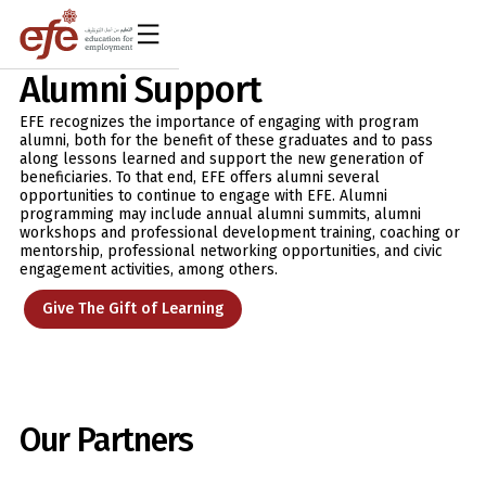
Alumni Support
EFE recognizes the importance of engaging with program
alumni, both for the benefit of these graduates and to pass
along lessons learned and support the new generation of
beneficiaries. To that end, EFE offers alumni several
opportunities to continue to engage with EFE. Alumni
programming may include annual alumni summits, alumni
workshops and professional development training, coaching or
mentorship, professional networking opportunities, and civic
engagement activities, among others.
Give The Gift of Learning
Our Partners