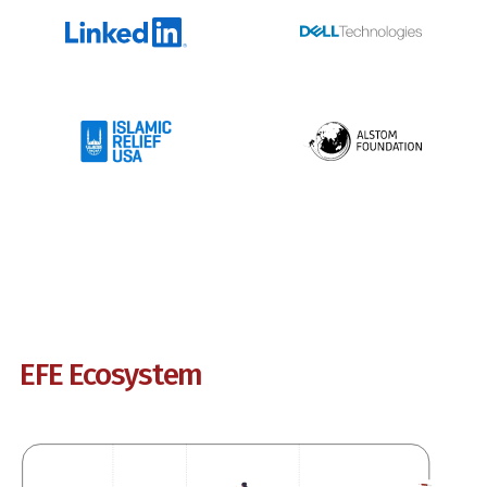
EFE Ecosystem