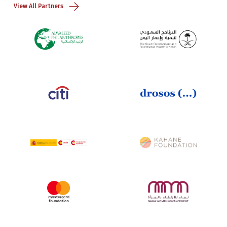
View All Partners