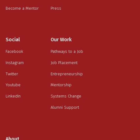
Become a Mentor
Press
Social
Our Work
Facebook
Pathways to a Job
Instagram
Job Placement
Twitter
Entrepreneurship
Youtube
Mentorship
LinkedIn
Systems Change
Alumni Support
About