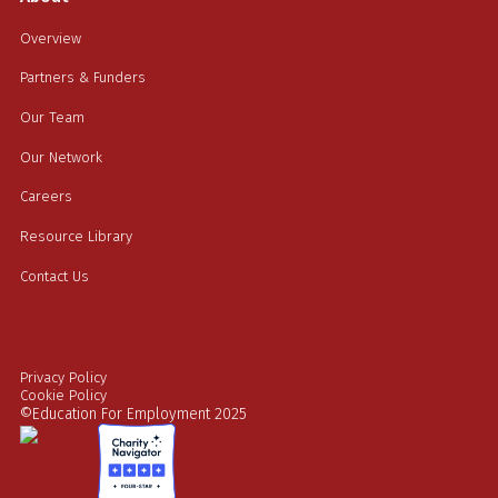
Overview
Partners & Funders
Our Team
Our Network
Careers
Resource Library
Contact Us
Privacy Policy
Cookie Policy
©Education For Employment 2025