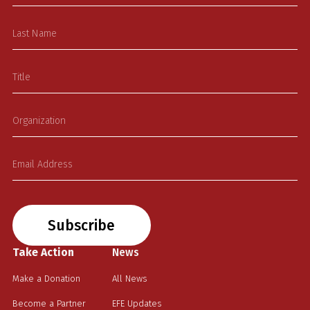
Subscribe
Take Action
News
Make a Donation
All News
Become a Partner
EFE Updates