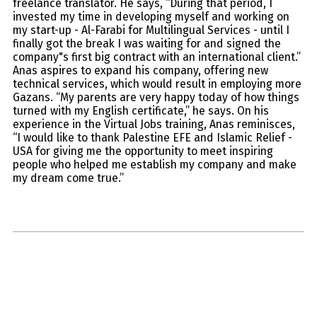
freelance translator. He says, “During that period, I
invested my time in developing myself and working on
my start-up - Al-Farabi for Multilingual Services - until I
finally got the break I was waiting for and signed the
company"s first big contract with an international client.”
Anas aspires to expand his company, offering new
technical services, which would result in employing more
Gazans. “My parents are very happy today of how things
turned with my English certificate,” he says. On his
experience in the Virtual Jobs training, Anas reminisces,
“I would like to thank Palestine EFE and Islamic Relief -
USA for giving me the opportunity to meet inspiring
people who helped me establish my company and make
my dream come true.”