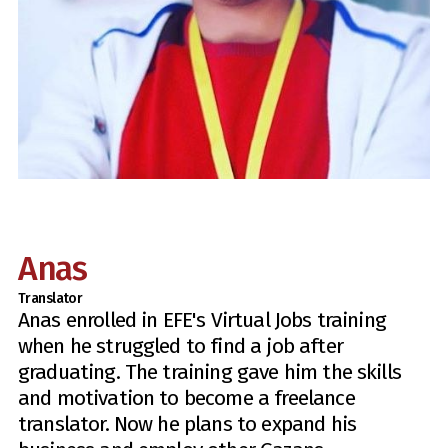
Anas
Translator
Anas enrolled in EFE's Virtual Jobs training
when he struggled to find a job after
graduating. The training gave him the skills
and motivation to become a freelance
translator. Now he plans to expand his