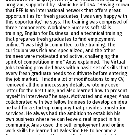
program, supported by Islamic Relief USA. “Having known
that EFE is an international network that offers great
opportunities for fresh graduates, I was very happy with
this opportunity,” he says. The training was comprised of
three components: Workplace Success soft skills
training, English for Business, and a technical training
that prepares fresh graduates to find employment
online. “I was highly committed to the training. The
curriculum was rich and specialized, and the other
trainees were motivated and active, challenging the
spirit of competition in me,” Anas explained. The Virtual
Jobs training provided Anas with a basic set of skills that
every fresh graduate needs to cultivate before entering
the job market. “I made a lot of modifications to my CV,
removed all the unnecessary details, wrote my cover
letter for the first time, and also learned how to present
myself in interviews," he says. Motivated and eager, Anas
collaborated with two fellow trainees to develop an idea
he had for a start-up company that provides translation
services. He always had the ambition to establish his
own business where he can leave a real impact in his
community. Anas used the self-employment and online
work skills he learned at Palestine EFE to become a