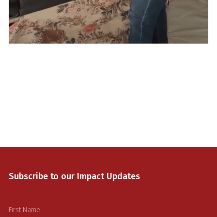
Lorem ipsum dolor sit amet, consectetur adipiscing elit.
Suspendisse varius enim in eros elementum tristique. Duis
cursus, mi quis viverra ornare, eros dolor interdum nulla, ut
commodo diam libero vitae erat. Aenean faucibus nibh et
justo cursus id rutrum lorem imperdiet. Nunc ut sem vitae
risus tristique posuere.
Muhaysin,
First Aid Responder
Gaza, Palestine
Subscribe to our Impact Updates