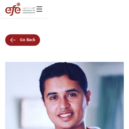
Go Back