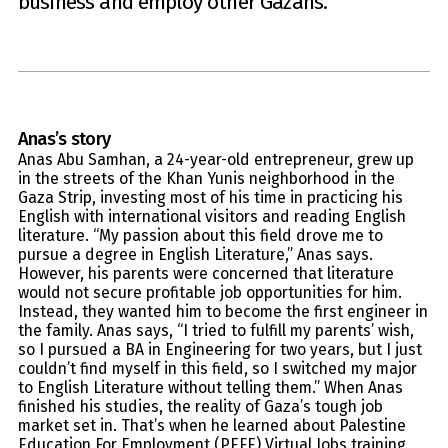
business and employ other Gazans.
Anas
’s story
Anas Abu Samhan, a 24-year-old entrepreneur, grew up
in the streets of the Khan Yunis neighborhood in the
Gaza Strip, investing most of his time in practicing his
English with international visitors and reading English
literature. “My passion about this field drove me to
pursue a degree in English Literature,” Anas says.
However, his parents were concerned that literature
would not secure profitable job opportunities for him.
Instead, they wanted him to become the first engineer in
the family. Anas says, “I tried to fulfill my parents’ wish,
so I pursued a BA in Engineering for two years, but I just
couldn’t find myself in this field, so I switched my major
to English Literature without telling them.” When Anas
finished his studies, the reality of Gaza’s tough job
market set in. That’s when he learned about Palestine
Education For Employment (PEFE) Virtual Jobs training