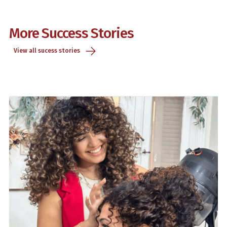
More Success Stories
View all sucess stories