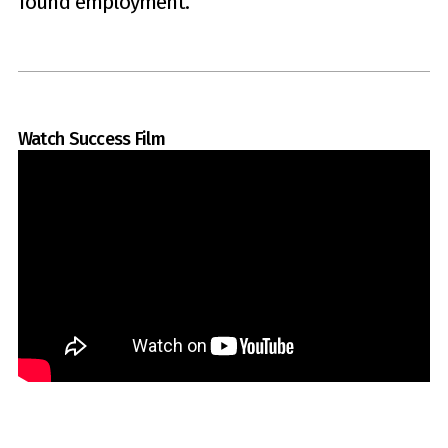
found employment.
Watch Success Film