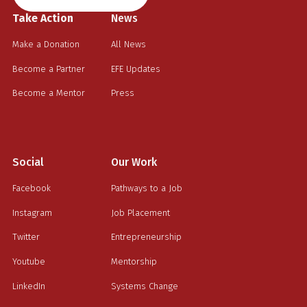
Take Action
News
Make a Donation
All News
Become a Partner
EFE Updates
Become a Mentor
Press
Social
Our Work
Facebook
Pathways to a Job
Instagram
Job Placement
Twitter
Entrepreneurship
Youtube
Mentorship
LinkedIn
Systems Change