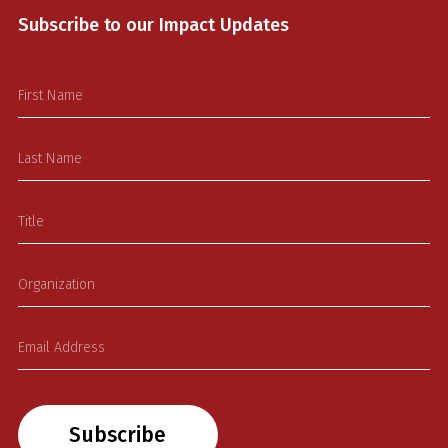
Subscribe to our Impact Updates
Subscribe