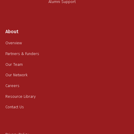
Alumni Support
About
Overview
Partners & Funders
Our Team
Our Network
Careers
Resource Library
Contact Us