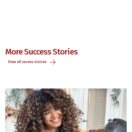
More Success Stories
View all sucess stories