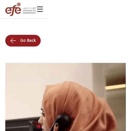
Go Back