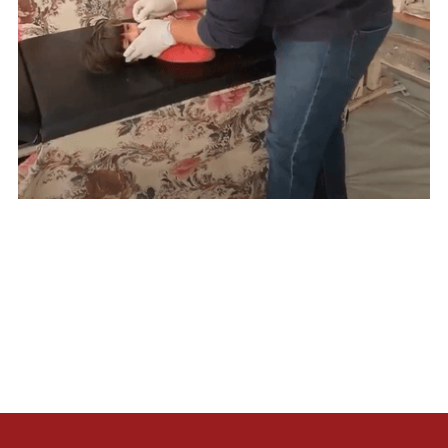
Lorem ipsum dolor sit amet, consectetur adipiscing elit.
Suspendisse varius enim in eros elementum tristique. Duis
cursus, mi quis viverra ornare, eros dolor interdum nulla, ut
commodo diam libero vitae erat. Aenean faucibus nibh et
justo cursus id rutrum lorem imperdiet. Nunc ut sem vitae
risus tristique posuere.
Muhaysin,
First Aid Responder
Gaza, Palestine