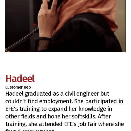
Hadeel
Customer Rep
Hadeel graduated as a civil engineer but
couldn't find employment. She participated in
EFE's training to expand her knowledge in
other fields and hone her softskills. After
training, she attended EFE's Job Fair where she