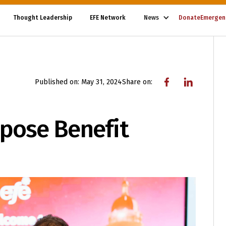
Thought Leadership
EFE Network
News
Donate
Emergen
Published on:
May 31, 2024
Share on:
rpose Benefit