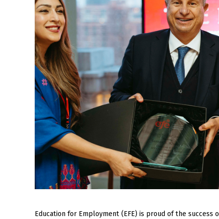
Education for Employment (EFE) is proud of the success 