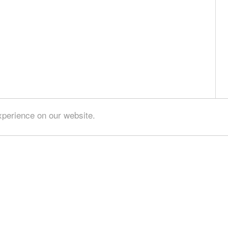
xperience on our website.