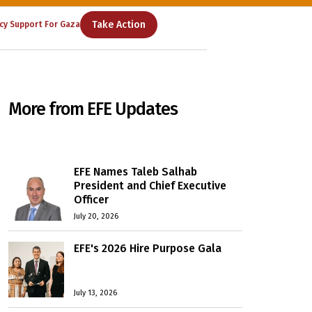
Take Action
cy Support For Gaza
More from EFE Updates
EFE Names Taleb Salhab
President and Chief Executive
Officer
July 20, 2026
EFE's 2026 Hire Purpose Gala
July 13, 2026