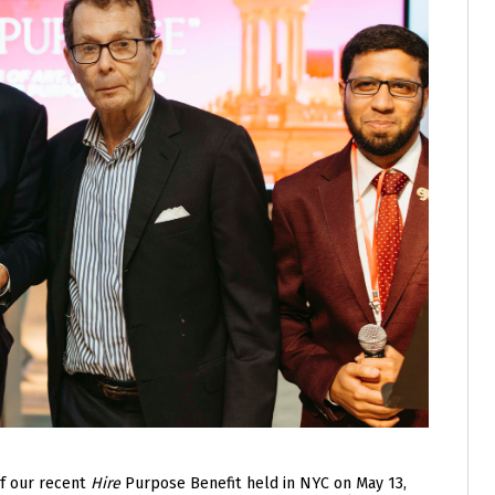
of our recent
Hire
Purpose Benefit held in NYC on May 13,