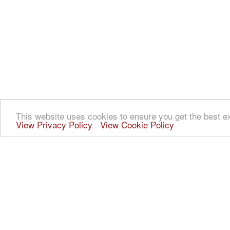
This website uses cookies to ensure you get the best e
View Privacy Policy
View Cookie Policy