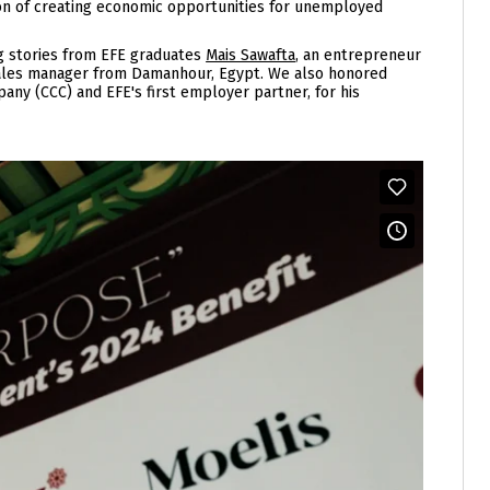
ion of creating economic opportunities for unemployed
ng stories from EFE graduates
Mais Sawafta
, an entrepreneur
sales manager from Damanhour, Egypt. We also honored
ny (CCC) and EFE's first employer partner, for his