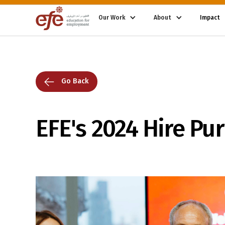
Our Work
About
Impact
Go Back
EFE's 2024 Hire Pu