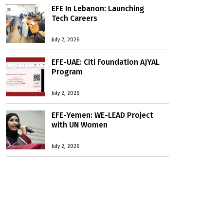
EFE In Lebanon: Launching
Tech Careers
July 2, 2026
EFE-UAE: Citi Foundation AJYAL
Program
July 2, 2026
EFE-Yemen: WE-LEAD Project
with UN Women
July 2, 2026