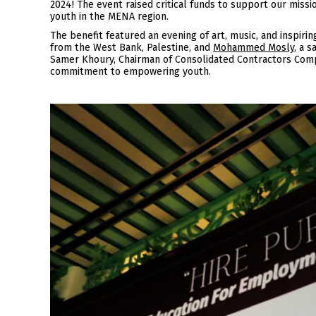
2024! The event raised critical funds to support our miss
youth in the MENA region.
The benefit featured an evening of art, music, and inspiri
from the West Bank, Palestine, and
Mohammed Mosly
, a 
Samer Khoury, Chairman of Consolidated Contractors Compa
commitment to empowering youth.