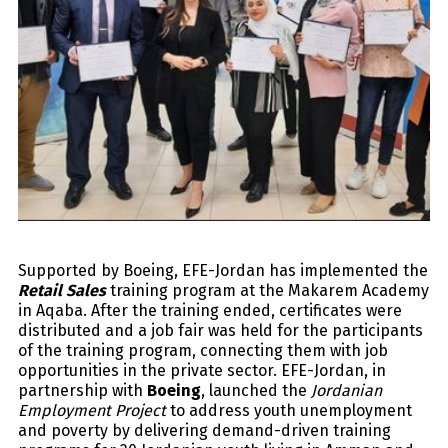
Supported by Boeing, EFE-Jordan has implemented the
Retail Sales
training program at the Makarem Academy
in Aqaba.​ After the training ended, certificates were
distributed and a job fair was held for the participants
of the training program, connecting them with job
opportunities in the private sector. EFE-Jordan, in
partnership with
Boeing
, launched the
Jordanian
Employment Project
to address youth unemployment
and poverty by delivering demand-driven training