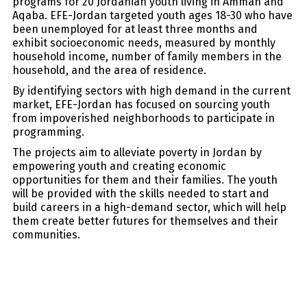
programs for 20 Jordanian youth living in Amman and
Aqaba. EFE-Jordan targeted youth ages 18-30 who have
been unemployed for at least three months and
exhibit socioeconomic needs, measured by monthly
household income, number of family members in the
household, and the area of residence.
By identifying sectors with high demand in the current
market, EFE-Jordan has focused on sourcing youth
from impoverished neighborhoods to participate in
programming.
The projects aim to alleviate poverty in Jordan by
empowering youth and creating economic
opportunities for them and their families. The youth
will be provided with the skills needed to start and
build careers in a high-demand sector, which will help
them create better futures for themselves and their
communities.