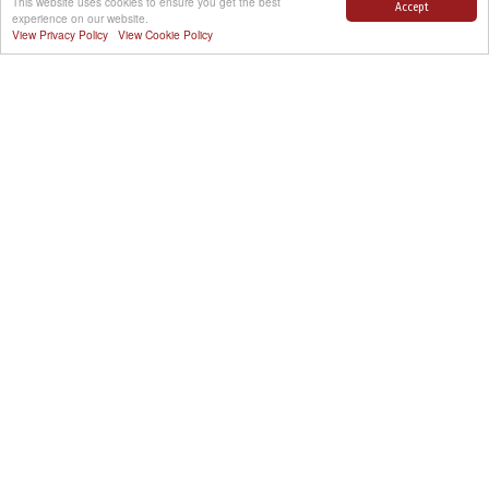
This website uses cookies to ensure you get the best
Accept
experience on our website.
View Privacy Policy
View Cookie Policy