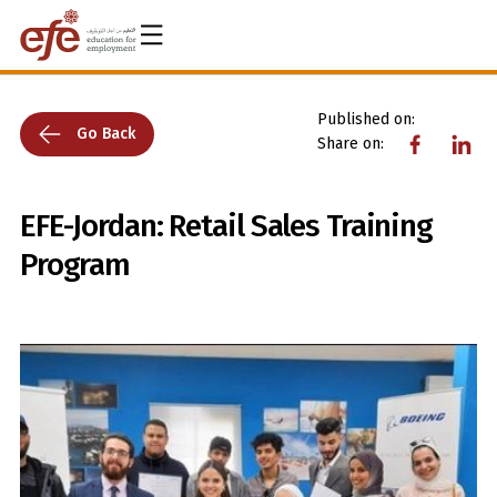
Published on:
Go Back
Share on:
EFE-Jordan: Retail Sales Training
Program