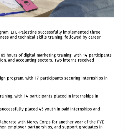
gram, EFE-Palestine successfully implemented three
ness and technical skills training, followed by career
hours of digital marketing training, with 14 participants
tion, and accounting sectors. Two interns received
n program, with 17 participants securing internships in
ning, with 14 participants placed in internships in
successfully placed 45 youth in paid internships and
ollaborate with Mercy Corps for another year of the PYE
then employer partnerships, and support graduates in