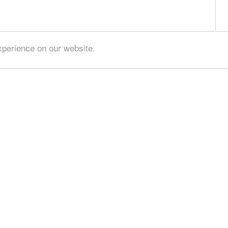
xperience on our website.