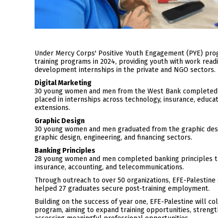
Under Mercy Corps' Positive Youth Engagement (PYE) pro
training programs in 2024, providing youth with work readi
development internships in the private and NGO sectors.
Digital Marketing
30 young women and men from the West Bank completed 85 
placed in internships across technology, insurance, educa
extensions.
Graphic Design
30 young women and men graduated from the graphic desig
graphic design, engineering, and financing sectors.
Banking Principles
28 young women and men completed banking principles trai
insurance, accounting, and telecommunications.
Through outreach to over 50 organizations, EFE-Palestine 
helped 27 graduates secure post-training employment.
Building on the success of year one, EFE-Palestine will c
program, aiming to expand training opportunities, streng