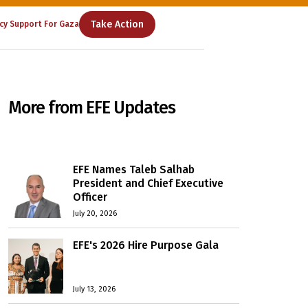
Take Action
cy Support For Gaza
More from EFE Updates
EFE Names Taleb Salhab
President and Chief Executive
Officer
July 20, 2026
EFE's 2026 Hire Purpose Gala
July 13, 2026