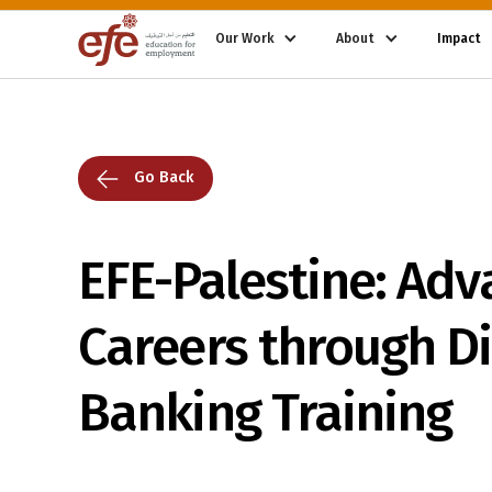
Our Work
About
Impact
Go Back
EFE-Palestine: Adv
Careers through Di
Banking Training