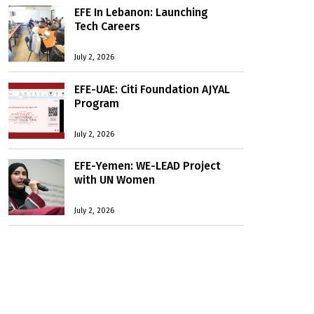
EFE In Lebanon: Launching
Tech Careers
July 2, 2026
EFE-UAE: Citi Foundation AJYAL
Program
July 2, 2026
EFE-Yemen: WE-LEAD Project
with UN Women
July 2, 2026