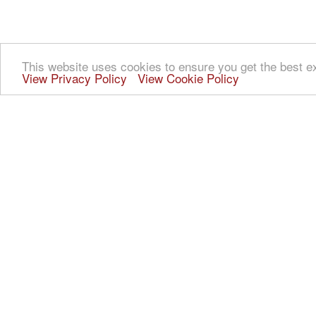
This website uses cookies to ensure you get the best e
View Privacy Policy
View Cookie Policy