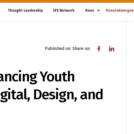
Thought Leadership
EFE Network
News
Donate
Emergen
Published on:
Share on:
ancing Youth
gital, Design, and