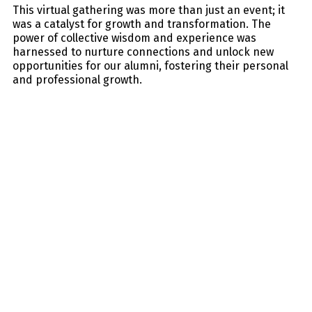
This virtual gathering was more than just an event; it
was a catalyst for growth and transformation. The
power of collective wisdom and experience was
harnessed to nurture connections and unlock new
opportunities for our alumni, fostering their personal
and professional growth.