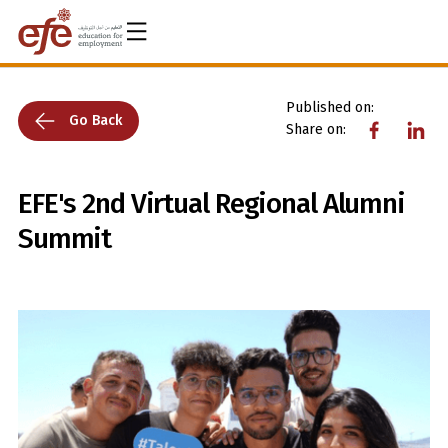
Published on:
Go Back
Share on:
EFE's 2nd Virtual Regional Alumni
Summit