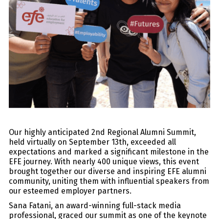
Our highly anticipated 2nd Regional Alumni Summit,
held virtually on September 13th, exceeded all
expectations and marked a significant milestone in the
EFE journey. With nearly 400 unique views, this event
brought together our diverse and inspiring EFE alumni
community, uniting them with influential speakers from
our esteemed employer partners.
Sana Fatani, an award-winning full-stack media
professional, graced our summit as one of the keynote