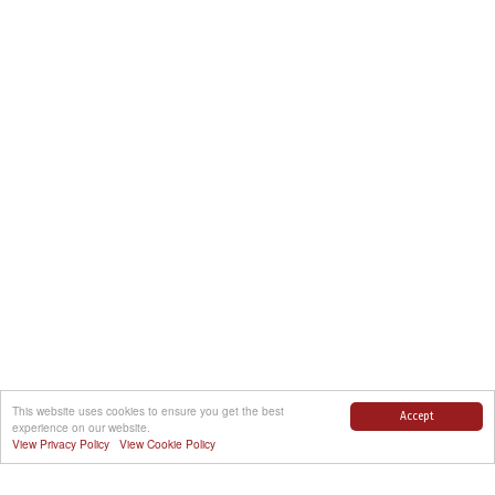
This website uses cookies to ensure you get the best
Accept
experience on our website.
View Privacy Policy
View Cookie Policy