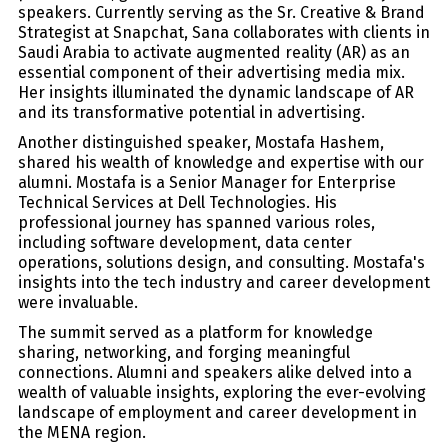
speakers. Currently serving as the Sr. Creative & Brand
Strategist at Snapchat, Sana collaborates with clients in
Saudi Arabia to activate augmented reality (AR) as an
essential component of their advertising media mix.
Her insights illuminated the dynamic landscape of AR
and its transformative potential in advertising.
Another distinguished speaker, Mostafa Hashem,
shared his wealth of knowledge and expertise with our
alumni. Mostafa is a Senior Manager for Enterprise
Technical Services at Dell Technologies. His
professional journey has spanned various roles,
including software development, data center
operations, solutions design, and consulting. Mostafa's
insights into the tech industry and career development
were invaluable.
The summit served as a platform for knowledge
sharing, networking, and forging meaningful
connections. Alumni and speakers alike delved into a
wealth of valuable insights, exploring the ever-evolving
landscape of employment and career development in
the MENA region.