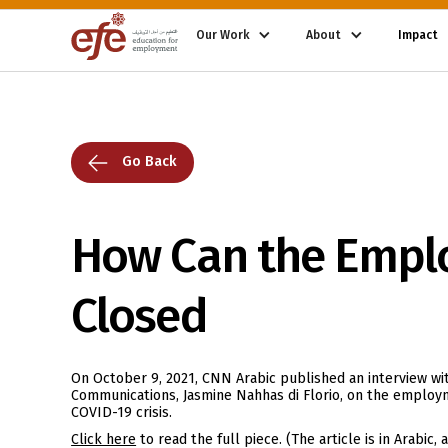
Our Work
About
Impact
Go Back
How Can the Empl
Closed
On October 9, 2021, CNN Arabic published an interview wit
Communications, Jasmine Nahhas di Florio, on the emplo
COVID-19 crisis.
Click here
to read the full piece. (The article is in Arabic,