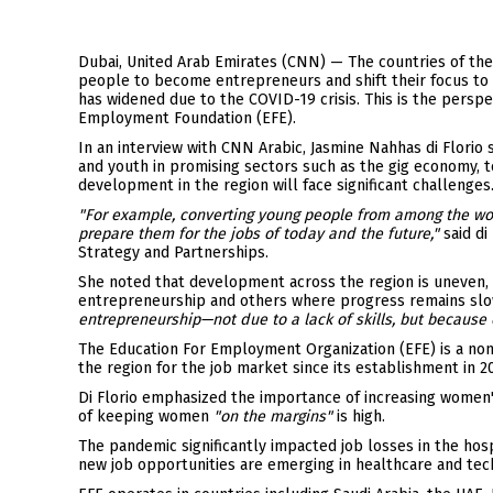
Translation:
Dubai, United Arab Emirates (CNN) — The countries of th
people to become entrepreneurs and shift their focus to
has widened due to the COVID-19 crisis. This is the persp
Employment Foundation (EFE).
In an interview with CNN Arabic, Jasmine Nahhas di Florio
and youth in promising sectors such as the gig economy, 
development in the region will face significant challenges
"For example, converting young people from among the wor
prepare them for the jobs of today and the future,"
said di
Strategy and Partnerships.
She noted that development across the region is uneven, 
entrepreneurship and others where progress remains sl
entrepreneurship—not due to a lack of skills, but becaus
The Education For Employment Organization (EFE) is a non
the region for the job market since its establishment in 2
Di Florio emphasized the importance of increasing women's
of keeping women
"on the margins"
is high.
The pandemic significantly impacted job losses in the hosp
new job opportunities are emerging in healthcare and tec