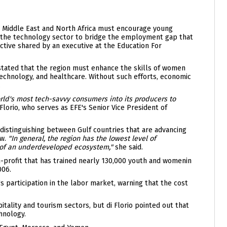
e Middle East and North Africa must encourage young
 the technology sector to bridge the employment gap that
ective shared by an executive at the Education For
 stated that the region must enhance the skills of women
technology, and healthcare. Without such efforts, economic
.
ld's most tech-savvy consumers into its producers to
 Florio, who serves as EFE's Senior Vice President of
distinguishing between Gulf countries that are advancing
ow.
"In general, the region has the lowest level of
e of an underdeveloped ecosystem,"
she said.
-profit that has trained nearly 130,000 youth and womenin
006.
 participation in the labor market, warning that the cost
itality and tourism sectors, but di Florio pointed out that
hnology.