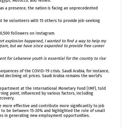
, Egypt, Morocco, and Yemen.
as a presence, the nation is facing an unprecedented
t he volunteers with 15 others to provide job-seeking
0,500 followers on Instagram.
ort explosion happened, I wanted to find a way to help my
tagram, but we have since expanded to provide free career
t for Lebanese youth is essential for the country to rise
uences of the COVID-19 crisis. Saudi Arabia, for instance,
 declining oil prices. Saudi Arabia remains the world's
Department at the International Monetary Fund (IMF), told
ing point, influenced by various factors, including
ecovery.
more effective and contribute more significantly to job
 to be between 15-20% and highlighted the role of small
s in generating new employment opportunities.