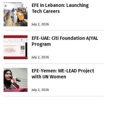
EFE In Lebanon: Launching
Tech Careers
July 2, 2026
EFE-UAE: Citi Foundation AJYAL
Program
July 2, 2026
EFE-Yemen: WE-LEAD Project
with UN Women
July 2, 2026