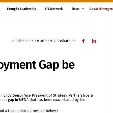
Thought Leadership
EFE Network
News
Donate
Emergen
Published on:
October 9, 2021
Share on:
oyment Gap be
h EFE's Senior Vice President of Strategy, Partnerships &
yment gap in MENA that has been exacerbated by the
 and a translation is provided below.)