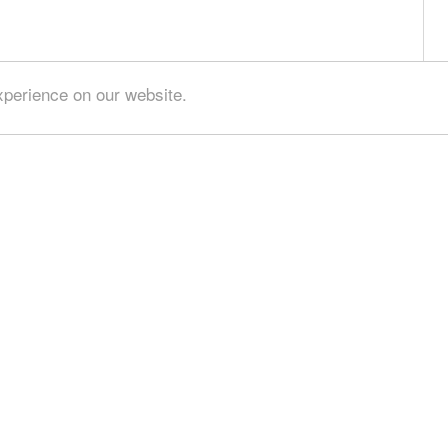
xperience on our website.