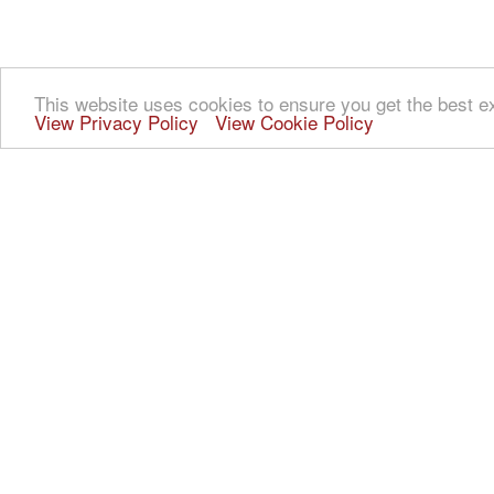
This website uses cookies to ensure you get the best e
View Privacy Policy
View Cookie Policy