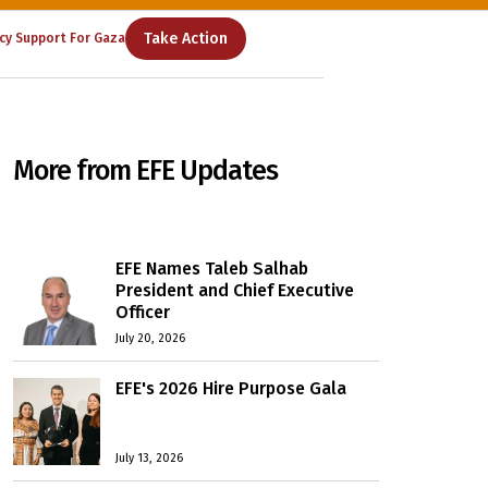
Take Action
cy Support For Gaza
More from EFE Updates
EFE Names Taleb Salhab
President and Chief Executive
Officer
July 20, 2026
EFE's 2026 Hire Purpose Gala
July 13, 2026