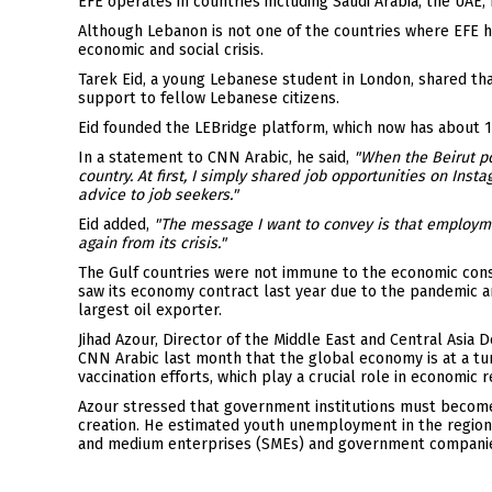
EFE operates in countries including Saudi Arabia, the UAE
Although Lebanon is not one of the countries where EFE h
economic and social crisis.
Tarek Eid, a young Lebanese student in London, shared tha
support to fellow Lebanese citizens.
Eid founded the LEBridge platform, which now has about 1
In a statement to CNN Arabic, he said,
"When the Beirut p
country. At first, I simply shared job opportunities on Ins
advice to job seekers."
Eid added,
"The message I want to convey is that employmen
again from its crisis."
The Gulf countries were not immune to the economic conseq
saw its economy contract last year due to the pandemic and
largest oil exporter.
Jihad Azour, Director of the Middle East and Central Asia 
CNN Arabic last month that the global economy is at a turn
vaccination efforts, which play a crucial role in economic r
Azour stressed that government institutions must become 
creation. He estimated youth unemployment in the region
and medium enterprises (SMEs) and government companie