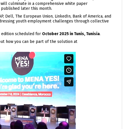
t will culminate in a comprehensive white paper
 published later this month.
P, Dell, The European Union, LinkedIn, Bank of America, and
addressing youth employment challenges through collective
 edition scheduled for
October 2025 in Tunis, Tunisia
.
t how you can be part of the solution at