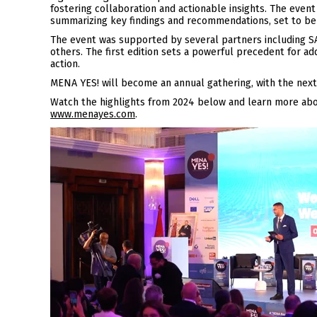
fostering collaboration and actionable insights. The even
summarizing key findings and recommendations, set to be
The event was supported by several partners including SA
others. The first edition sets a powerful precedent for 
action.
MENA YES! will become an annual gathering, with the next
Watch the highlights from 2024 below and learn more abou
www.menayes.com
.