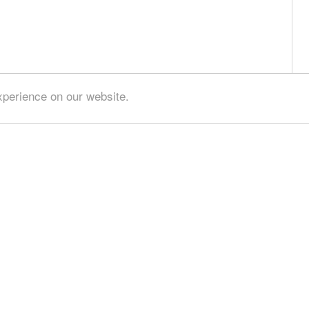
xperience on our website.