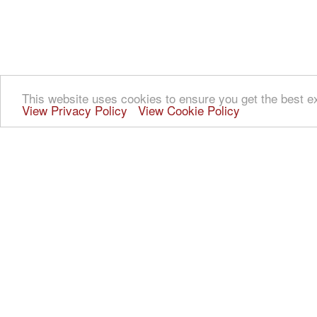
This website uses cookies to ensure you get the best e
View Privacy Policy
View Cookie Policy