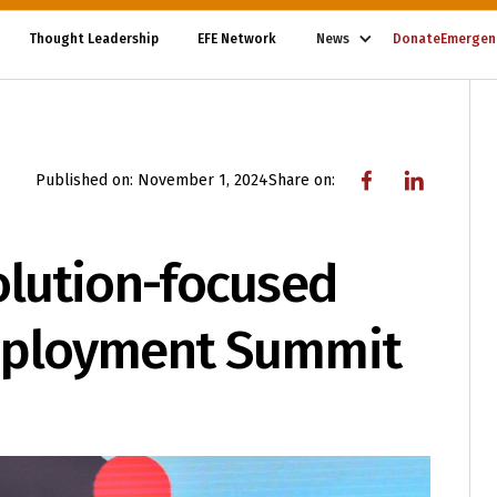
Thought Leadership
EFE Network
News
Donate
Emergen
Published on:
November 1, 2024
Share on:
olution-focused
mployment Summit