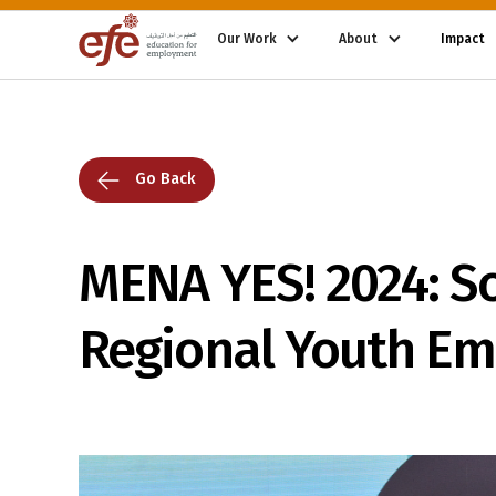
Our Work
About
Impact
Go Back
MENA YES! 2024: S
Regional Youth E