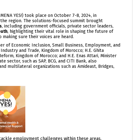
MENA YES!) took place on October 7-8, 2024, in
in the region. The solutions-focused summit brought
s
, including government officials, private sector leaders,
outh
, highlighting their vital role in shaping the future of
 making sure their voices are heard.
ster of Economic Inclusion, Small Business, Employment, and
f Industry and Trade, Kingdom of Morocco; H.E. Ghita
 Reform, Kingdom of Morocco; and H.E. Enas Attari, Minister
ate sector, such as SAP, BCG, and CITI Bank, also
 and multilateral organizations such as Amideast, Bridges,
 tackle employment challenges within these areas,