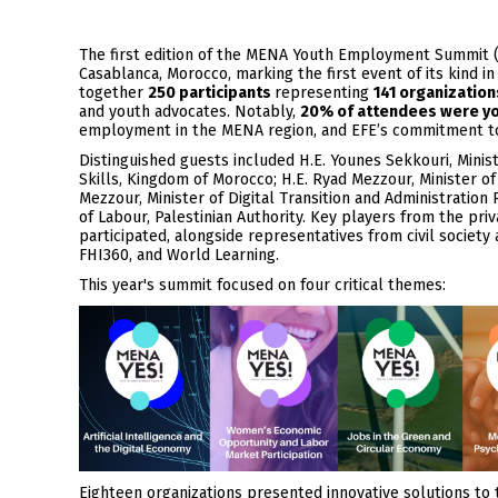
The first edition of the MENA Youth Employment Summit (
Casablanca, Morocco, marking the first event of its kind 
together
250 participants
representing
141 organization
and youth advocates. Notably,
20% of attendees were y
employment in the MENA region, and EFE’s commitment to
Distinguished guests included H.E. Younes Sekkouri, Mini
Skills, Kingdom of Morocco; H.E. Ryad Mezzour, Minister o
Mezzour, Minister of Digital Transition and Administration
of Labour, Palestinian Authority. Key players from the priv
participated, alongside representatives from civil society
FHI360, and World Learning.
This year's summit focused on four critical themes:
Eighteen organizations presented innovative solutions to