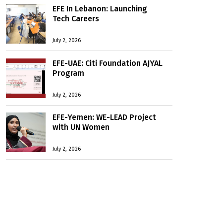
EFE In Lebanon: Launching
Tech Careers
July 2, 2026
EFE-UAE: Citi Foundation AJYAL
Program
July 2, 2026
EFE-Yemen: WE-LEAD Project
with UN Women
July 2, 2026