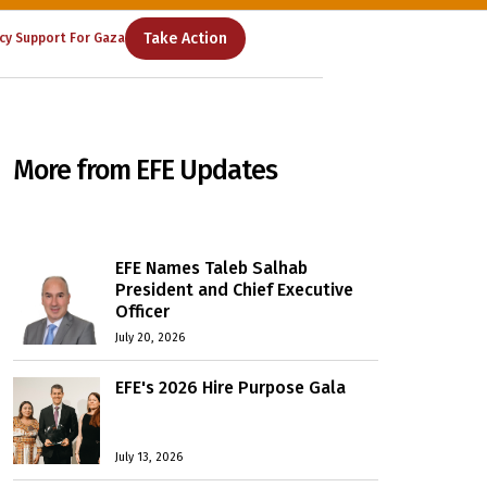
Take Action
cy Support For Gaza
More from EFE Updates
EFE Names Taleb Salhab
President and Chief Executive
Officer
July 20, 2026
EFE's 2026 Hire Purpose Gala
July 13, 2026