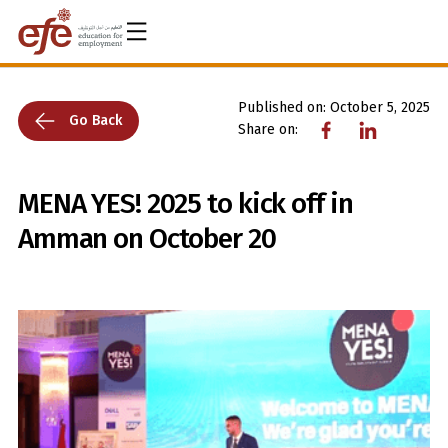
Published on:
October 5, 2025
Go Back
Share on:
MENA YES! 2025 to kick off in
Amman on October 20