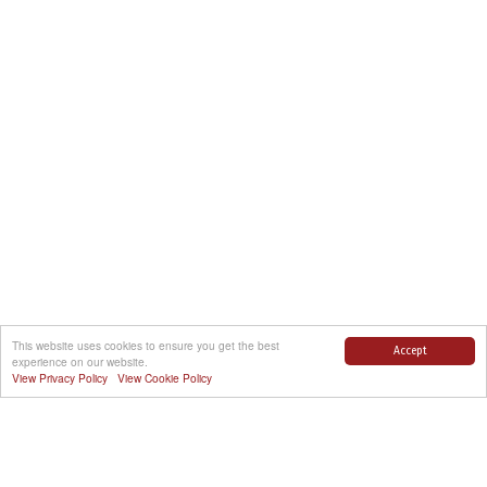
This website uses cookies to ensure you get the best
Accept
experience on our website.
View Privacy Policy
View Cookie Policy