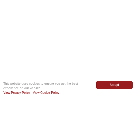
This website uses cookies to ensure you get the best
Accept
experience on our website.
View Privacy Policy
View Cookie Policy