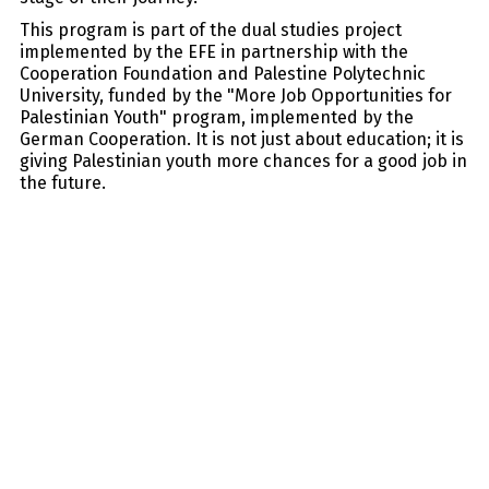
This program is part of the dual studies project
implemented by the EFE in partnership with the
Cooperation Foundation and Palestine Polytechnic
University, funded by the "More Job Opportunities for
Palestinian Youth" program, implemented by the
German Cooperation. It is not just about education; it is
giving Palestinian youth more chances for a good job in
the future.