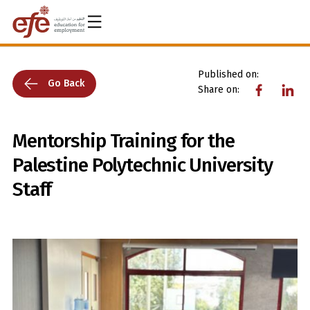
Published on:
Go Back
Share on:
Mentorship Training for the
Palestine Polytechnic University
Staff