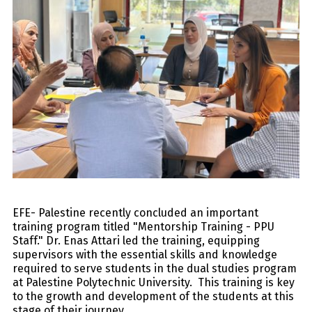
EFE- Palestine recently concluded an important
training program titled "Mentorship Training - PPU
Staff." Dr. Enas Attari led the training, equipping
supervisors with the essential skills and knowledge
required to serve students in the dual studies program
at Palestine Polytechnic University. This training is key
to the growth and development of the students at this
stage of their journey.