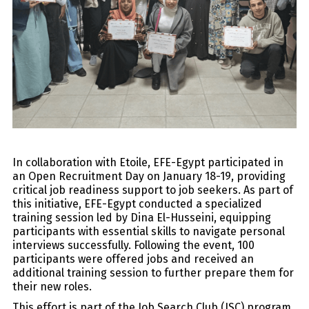
In collaboration with Etoile, EFE-Egypt participated in
an Open Recruitment Day on January 18-19, providing
critical job readiness support to job seekers. As part of
this initiative, EFE-Egypt conducted a specialized
training session led by Dina El-Husseini, equipping
participants with essential skills to navigate personal
interviews successfully. Following the event, 100
participants were offered jobs and received an
additional training session to further prepare them for
their new roles.
This effort is part of the Job Search Club (JSC) program,