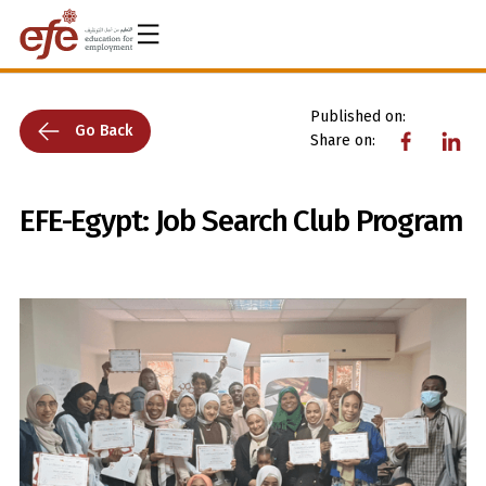
Published on:
Go Back
Share on:
EFE-Egypt: Job Search Club Program