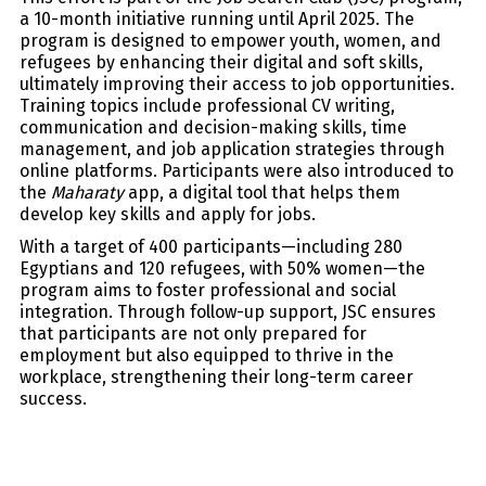
a 10-month initiative running until April 2025. The
program is designed to empower youth, women, and
refugees by enhancing their digital and soft skills,
ultimately improving their access to job opportunities.
Training topics include professional CV writing,
communication and decision-making skills, time
management, and job application strategies through
online platforms. Participants were also introduced to
the
Maharaty
app, a digital tool that helps them
develop key skills and apply for jobs.
With a target of 400 participants—including 280
Egyptians and 120 refugees, with 50% women—the
program aims to foster professional and social
integration. Through follow-up support, JSC ensures
that participants are not only prepared for
employment but also equipped to thrive in the
workplace, strengthening their long-term career
success.