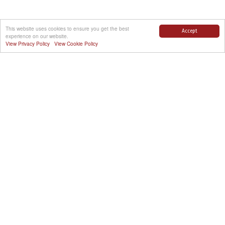
This website uses cookies to ensure you get the best
Accept
experience on our website.
View Privacy Policy
View Cookie Policy