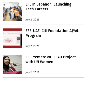
EFE In Lebanon: Launching
Tech Careers
July 2, 2026
EFE-UAE: Citi Foundation AJYAL
Program
July 2, 2026
EFE-Yemen: WE-LEAD Project
with UN Women
July 2, 2026