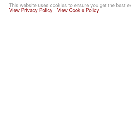
This website uses cookies to ensure you get the best e
View Privacy Policy
View Cookie Policy