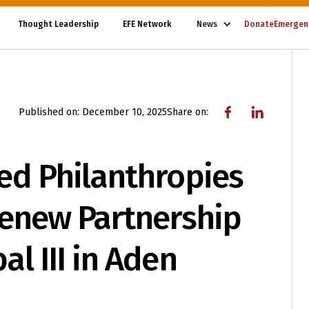
Thought Leadership
EFE Network
News
Donate
Emergen
Published on:
December 10, 2025
Share on:
ed Philanthropies
Renew Partnership
l III in Aden