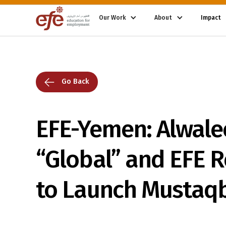
Our Work
About
Impact
Go Back
EFE-Yemen: Alwale
“Global” and EFE 
to Launch Mustaqba